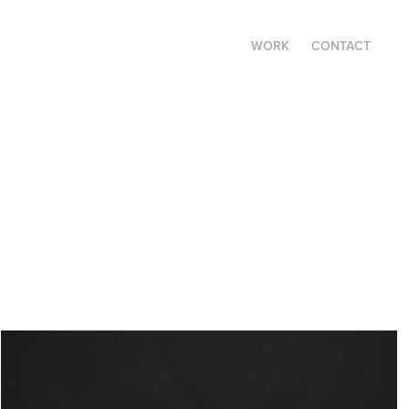
WORK
CONTACT