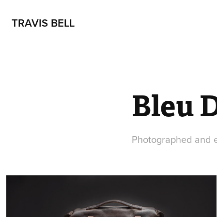
TRAVIS BELL
Bleu 
Photographed and e