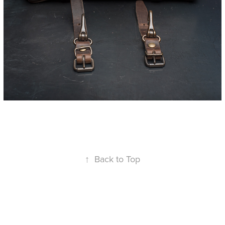
↑
Back to Top