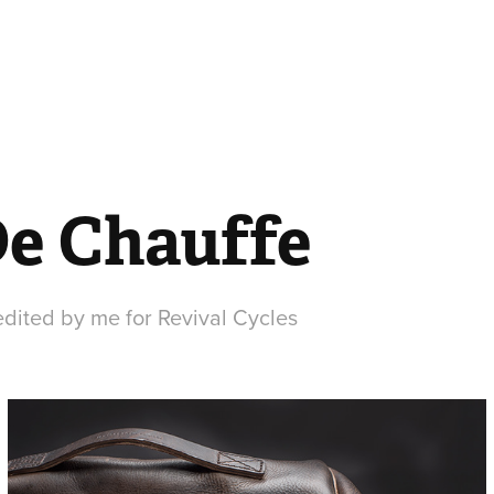
De Chauffe
dited by me for Revival Cycles